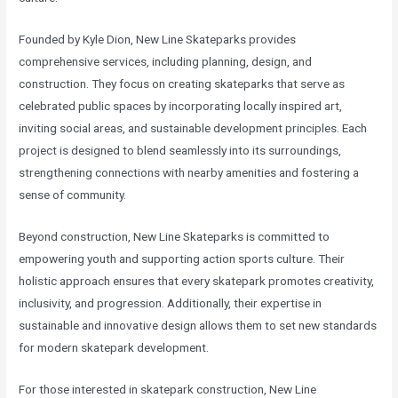
Founded by Kyle Dion, New Line Skateparks provides
comprehensive services, including planning, design, and
construction. They focus on creating skateparks that serve as
celebrated public spaces by incorporating locally inspired art,
inviting social areas, and sustainable development principles. Each
project is designed to blend seamlessly into its surroundings,
strengthening connections with nearby amenities and fostering a
sense of community.
Beyond construction, New Line Skateparks is committed to
empowering youth and supporting action sports culture. Their
holistic approach ensures that every skatepark promotes creativity,
inclusivity, and progression. Additionally, their expertise in
sustainable and innovative design allows them to set new standards
for modern skatepark development.
For those interested in skatepark construction, New Line