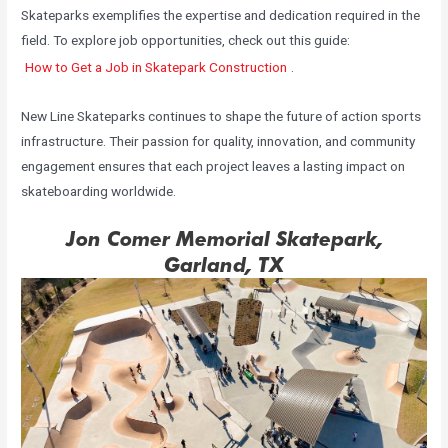
Skateparks exemplifies the expertise and dedication required in the
field. To explore job opportunities, check out this guide:
How to Get a Job in Skatepark Construction
.
New Line Skateparks continues to shape the future of action sports
infrastructure. Their passion for quality, innovation, and community
engagement ensures that each project leaves a lasting impact on
skateboarding worldwide.
Jon Comer Memorial Skatepark,
Garland, TX