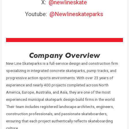
X:
@newlineskate
Youtube:
@Newlineskateparks
Company Overview
New Line Skateparks is a full-service design and construction firm
specializing in integrated concrete skateparks, pump tracks, and
progressive action sports environments. With over 23 years of
experience and nearly 400 projects completed across North
America, Europe, Australia, and Asia, they are one of the most
experienced municipal skatepark design-build firms in the world.
Their team includes registered landscape architects, engineers,
construction professionals, and passionate skateboarders,
ensuring that each project authentically reflects skateboarding
culture.