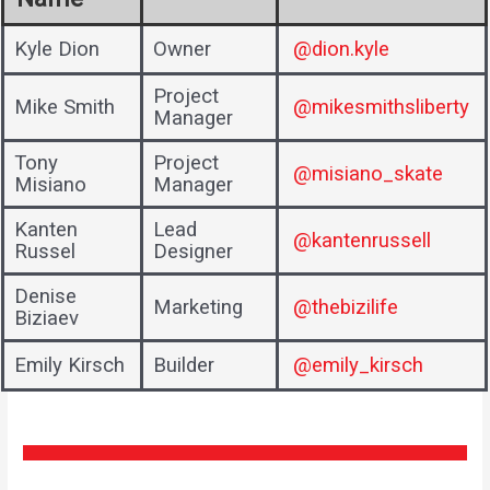
Kyle Dion
Owner
@dion.kyle
Project
Mike Smith
@mikesmithsliberty
Manager
Tony
Project
@misiano_skate
Misiano
Manager
Kanten
Lead
@kantenrussell
Russel
Designer
Denise
Marketing
@thebizilife
Biziaev
Emily Kirsch
Builder
@emily_kirsch