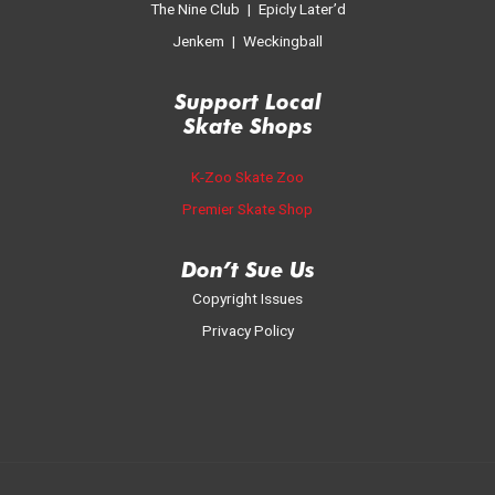
The Nine Club
|
Epicly Later’d
Jenkem
|
Weckingball
Support Local
Skate Shop
s
K-Zoo Skate Zoo
Premier Skate Shop
Don’t Sue Us
Copyright Issues
Privacy Policy