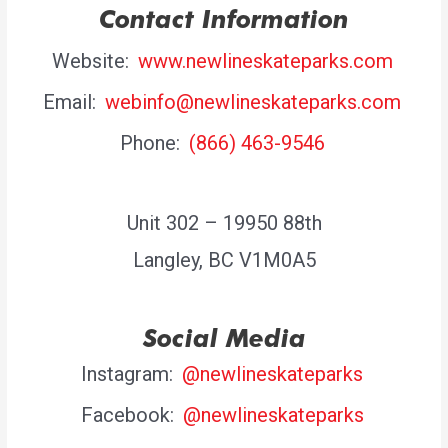
Contact Information
Website:
www.newlineskateparks.com
Email:
webinfo@newlineskateparks.com
Phone:
(866) 463-9546
Unit 302 – 19950 88th
Langley, BC V1M0A5
Social Media
Instagram:
@newlineskateparks
Facebook:
@newlineskateparks