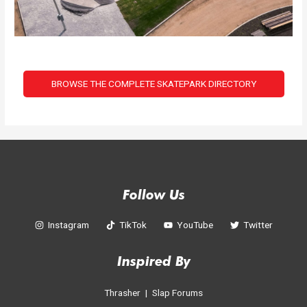
BROWSE THE COMPLETE SKATEPARK DIRECTORY
Follow Us
Instagram
TikTok
YouTube
Twitter
Inspired By
Thrasher
|
Slap Forums