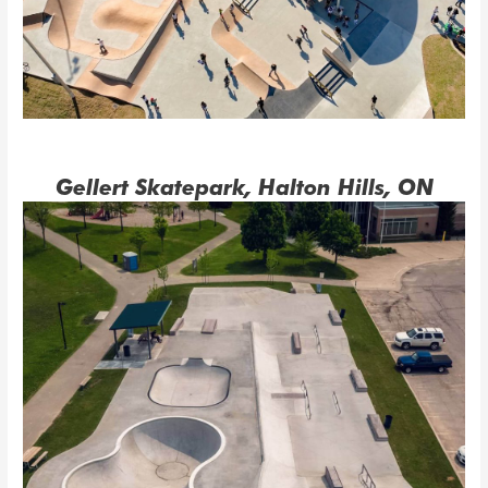
Gellert Skatepark, Halton Hills, ON