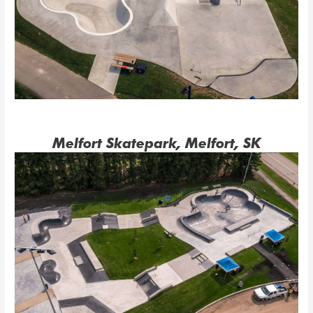
Melfort Skatepark, Melfort, SK