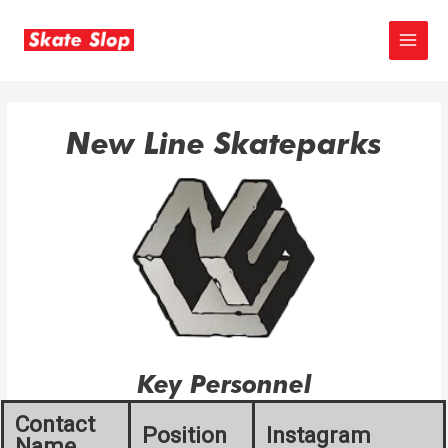
Skip
to
MAIN
content
MEN
New Line Skateparks
Key Personnel
Contact
Position
Instagram
Name