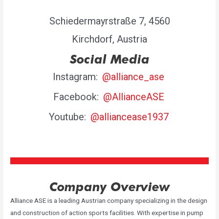
Schiedermayrstraße 7, 4560
Kirchdorf, Austria
Social Media
Instagram:
@alliance_ase
Facebook:
@AllianceASE
Youtube:
@alliancease1937
Company Overview
Alliance ASE is a leading Austrian company specializing in the design
and construction of action sports facilities. With expertise in pump