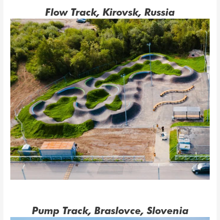
Flow Track, Kirovsk, Russia
Pump Track, Braslovce, Slovenia