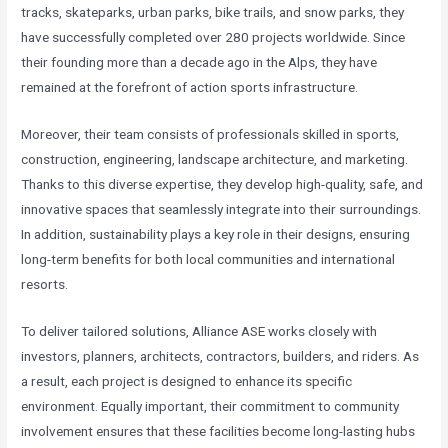
tracks, skateparks, urban parks, bike trails, and snow parks, they
have successfully completed over 280 projects worldwide. Since
their founding more than a decade ago in the Alps, they have
remained at the forefront of action sports infrastructure.
Moreover, their team consists of professionals skilled in sports,
construction, engineering, landscape architecture, and marketing.
Thanks to this diverse expertise, they develop high-quality, safe, and
innovative spaces that seamlessly integrate into their surroundings.
In addition, sustainability plays a key role in their designs, ensuring
long-term benefits for both local communities and international
resorts.
To deliver tailored solutions, Alliance ASE works closely with
investors, planners, architects, contractors, builders, and riders. As
a result, each project is designed to enhance its specific
environment. Equally important, their commitment to community
involvement ensures that these facilities become long-lasting hubs