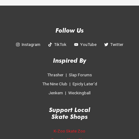
Follow Us
Instagram
TikTok
YouTube
Twitter
Inspired By
Thrasher
|
Slap Forums
The Nine Club
|
Epicly Later’d
Jenkem
|
Weckingball
Support Local
Skate Shop
s
K-Zoo Skate Zoo