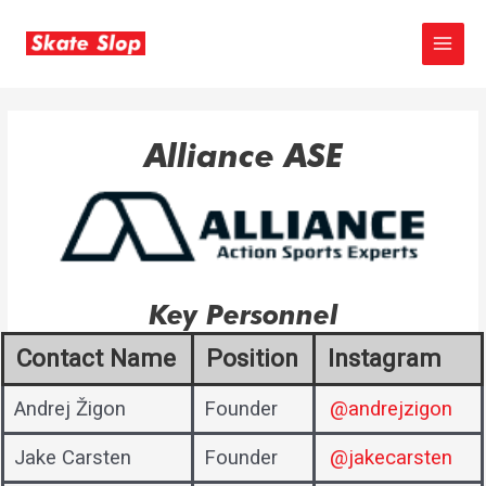
Skip
to
MAIN
content
MEN
Alliance ASE
Key Personnel
Contact Name
Position
Instagram
Andrej Žigon
Founder
@andrejzigon
Jake Carsten
Founder
@jakecarsten