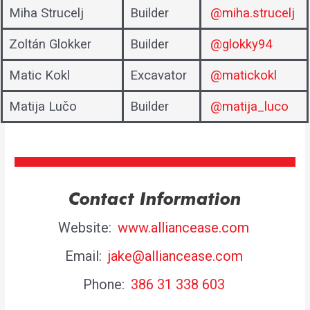
Miha Strucelj
Builder
@miha.strucelj
Zoltán Glokker
Builder
@glokky94
Matic Kokl
Excavator
@matickokl
Matija Lučo
Builder
@matija_luco
Contact Information
Website:
www.alliancease.com
Email:
jake@alliancease.com
Phone:
386 31 338 603