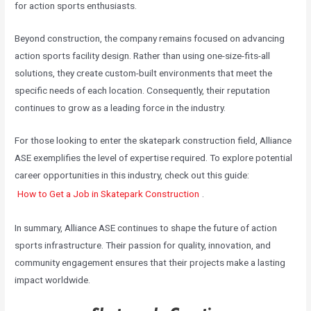
for action sports enthusiasts.
Beyond construction, the company remains focused on advancing
action sports facility design. Rather than using one-size-fits-all
solutions, they create custom-built environments that meet the
specific needs of each location. Consequently, their reputation
continues to grow as a leading force in the industry.
For those looking to enter the skatepark construction field, Alliance
ASE exemplifies the level of expertise required. To explore potential
career opportunities in this industry, check out this guide:
How to Get a Job in Skatepark Construction
.
In summary, Alliance ASE continues to shape the future of action
sports infrastructure. Their passion for quality, innovation, and
community engagement ensures that their projects make a lasting
impact worldwide.