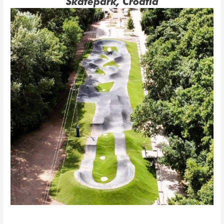
Skatepark, Croatia