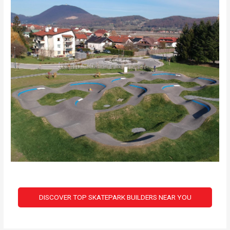
DISCOVER TOP SKATEPARK BUILDERS NEAR YOU